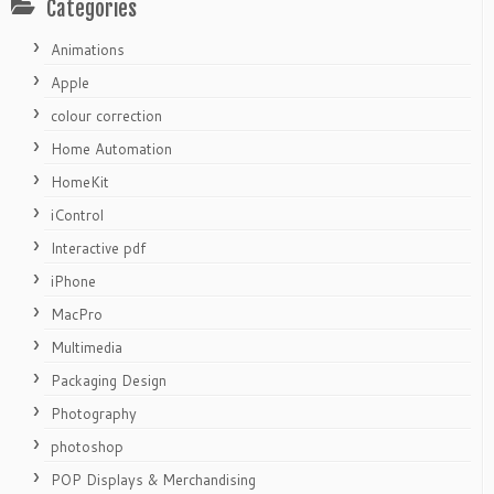
Categories
Animations
Apple
colour correction
Home Automation
HomeKit
iControl
Interactive pdf
iPhone
MacPro
Multimedia
Packaging Design
Photography
photoshop
POP Displays & Merchandising