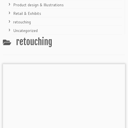
Product design & Illustrations
Retail & Exhibits
retouching
Uncategorized
retouching