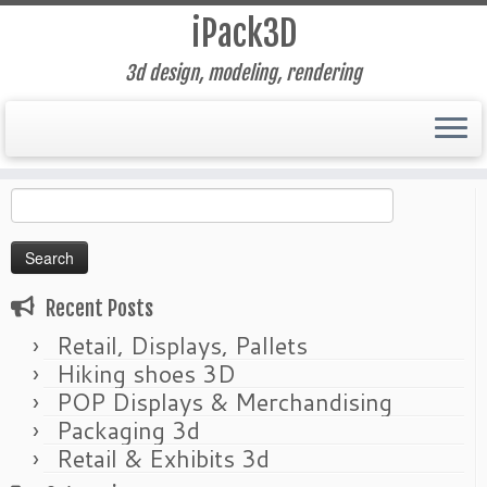
iPack3D
3d design, modeling, rendering
Skip
Home
»
retouching
to
Search
content
for:
Recent Posts
Retail, Displays, Pallets
Hiking shoes 3D
POP Displays & Merchandising
Packaging 3d
Retail & Exhibits 3d