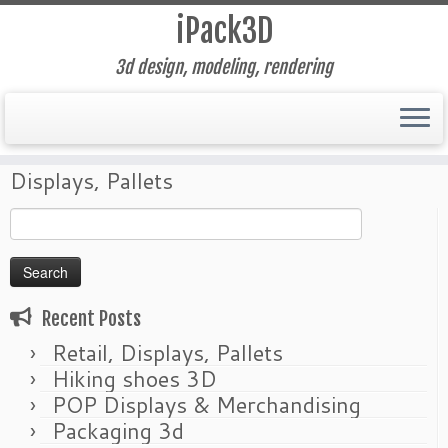
iPack3D
3d design, modeling, rendering
Skip
Home
»
Packaging Design
»
Retail,
to
Displays, Pallets
content
Search
for:
Recent Posts
Retail, Displays, Pallets
Hiking shoes 3D
POP Displays & Merchandising
Packaging 3d