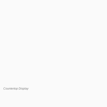
Countertop Display