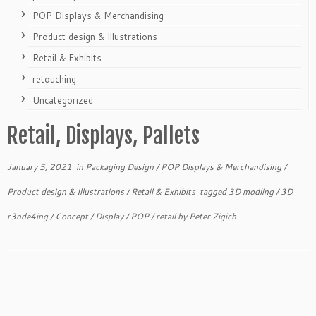
POP Displays & Merchandising
Product design & Illustrations
Retail & Exhibits
retouching
Uncategorized
Retail, Displays, Pallets
January 5, 2021
in
Packaging Design
/
POP Displays & Merchandising
/
Product design & Illustrations
/
Retail & Exhibits
tagged
3D modling
/
3D
r3nde4ing
/
Concept
/
Display
/
POP
/
retail
by
Peter Zigich