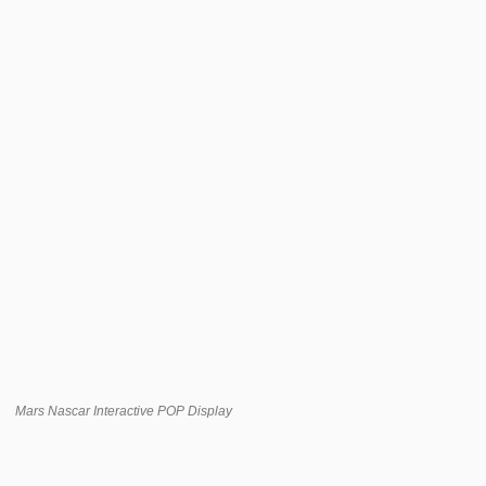
Mars Nascar Interactive POP Display