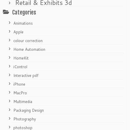
Retail & Exhibits 3d
Categories
Animations
Apple
colour correction
Home Automation
HomeKit
iControl
Interactive pdf
iPhone
MacPro
Multimedia
Packaging Design
Photography
photoshop