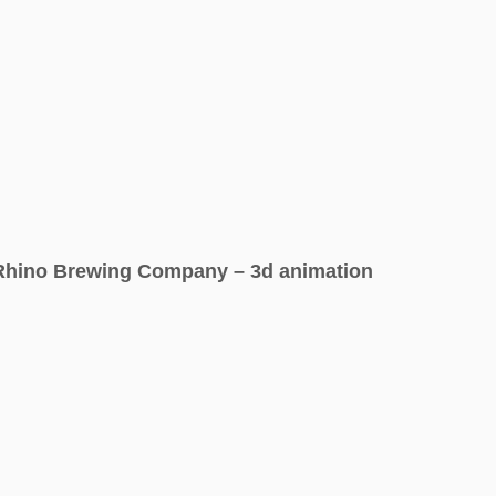
Rhino Brewing Company – 3d animation