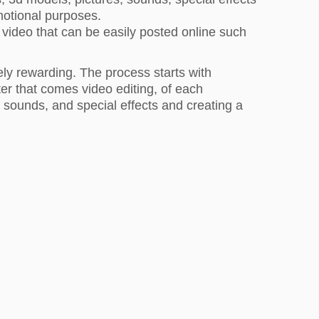
omotional purposes.
 video that can be easily posted online such
ely rewarding. The process starts with
er that comes video editing, of each
 sounds, and special effects and creating a