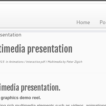
Home
Po
sentation
timedia presentation
015
in
Animations
/
Interactive pdf
/
Multimedia
by
Peter Zigich
imedia presentation.
 graphics demo reel.
ng rich multimedia elements such as videos, animations,