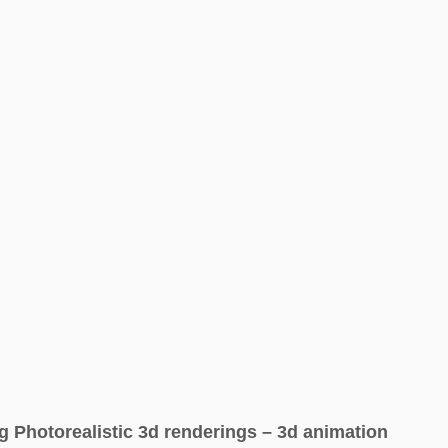
g Photorealistic 3d renderings – 3d animation