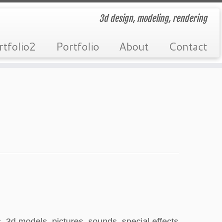
3d design, modeling, rendering
rtfolio2
Portfolio
About
Contact
 3d models, pictures, sounds, special effects