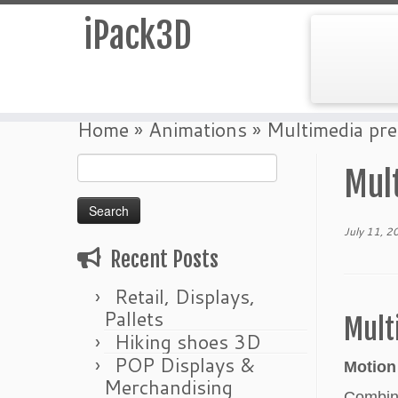
iPack3D
Skip
Home
»
Animations
»
Multimedia pre
to
Search
content
Mul
for:
July 11, 2
Recent Posts
Retail, Displays,
Pallets
Mult
Hiking shoes 3D
POP Displays &
Motion
Merchandising
Combini