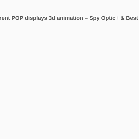
ent POP displays 3d animation – Spy Optic+ & Best