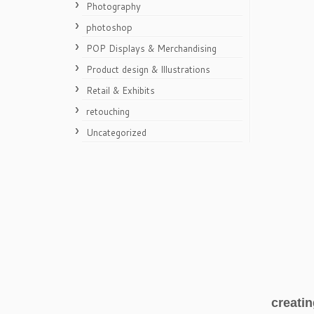
Photography
photoshop
POP Displays & Merchandising
Product design & Illustrations
Retail & Exhibits
retouching
Uncategorized
creatin