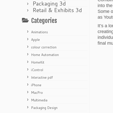
Packaging 3d
into th
Retail & Exhibits 3d
Some of
as Yout
Categories
It’s a 
creatin
Animations
individ
Apple
final m
colour correction
Home Automation
HomeKit
iControl
Interactive pdf
iPhone
MacPro
Multimedia
Packaging Design