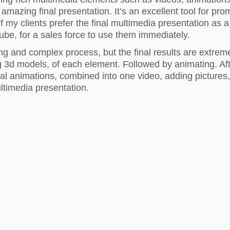
e amazing final presentation. It’s an excellent tool for pr
 my clients prefer the final multimedia presentation as a
ube, for a sales force to use them immediately.
long and complex process, but the final results are extrem
g 3d models, of each element. Followed by animating. Aft
ual animations, combined into one video, adding pictures,
ultimedia presentation.