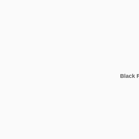
Black 